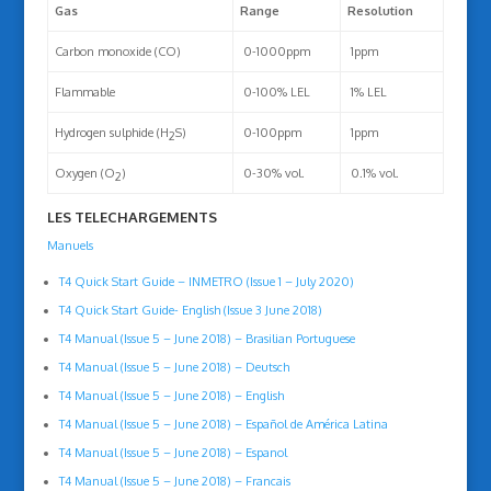
Gas
Range
Resolution
Carbon monoxide (CO)
0-1000ppm
1ppm
Flammable
0-100% LEL
1% LEL
Hydrogen sulphide (H
S)
0-100ppm
1ppm
2
Oxygen (O
)
0-30% vol.
0.1% vol.
2
LES TELECHARGEMENTS
Manuels
T4 Quick Start Guide – INMETRO (Issue 1 – July 2020)
T4 Quick Start Guide- English (Issue 3 June 2018)
T4 Manual (Issue 5 – June 2018) – Brasilian Portuguese
T4 Manual (Issue 5 – June 2018) – Deutsch
T4 Manual (Issue 5 – June 2018) – English
T4 Manual (Issue 5 – June 2018) – Español de América Latina
T4 Manual (Issue 5 – June 2018) – Espanol
T4 Manual (Issue 5 – June 2018) – Francais