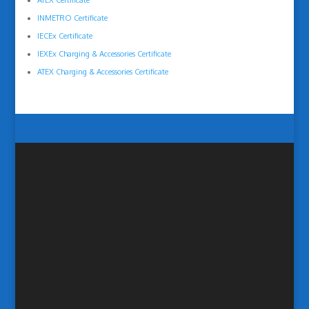
ATEX Certificate
INMETRO Certificate
IECEx Certificate
IEXEx Charging & Accessories Certificate
ATEX Charging & Accessories Certificate