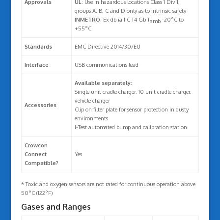
Approvals
UL
: Use in hazardous locations Class 1 Div 1,
groups A, B, C and D only as to intrinsic safety
INMETRO
: Ex db ia IIC T4 Gb T
-20°C to
amb
+55°C
Standards
EMC Directive 2014/30/EU
Interface
USB communications lead
Available separately:
Single unit cradle charger, 10 unit cradle charger,
vehicle charger
Accessories
Clip on filter plate for sensor protection in dusty
environments
I-Test automated bump and calibration station
Crowcon
Connect
Yes
Compatible?
* Toxic and oxygen sensors are not rated for continuous operation above
50°C (122°F)
Gases and Ranges