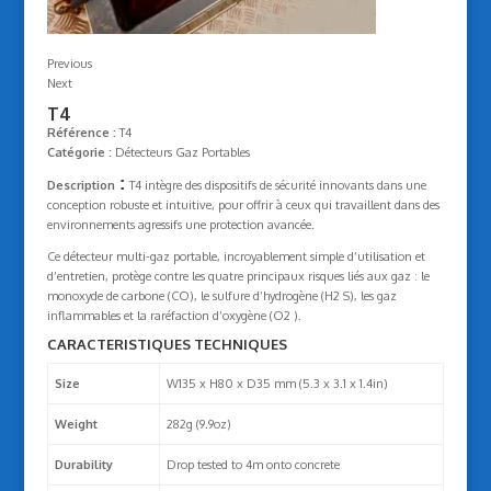
Previous
Next
T4
Référence :
T4
Catégorie :
Détecteurs Gaz Portables
:
Description
T4 intègre des dispositifs de sécurité innovants dans une
conception robuste et intuitive, pour offrir à ceux qui travaillent dans des
environnements agressifs une protection avancée.
Ce détecteur multi-gaz portable, incroyablement simple d’utilisation et
d’entretien, protège contre les quatre principaux risques liés aux gaz : le
monoxyde de carbone (CO), le sulfure d’hydrogène (H2 S), les gaz
inflammables et la raréfaction d’oxygène (O2 ).
CARACTERISTIQUES TECHNIQUES
Size
W135 x H80 x D35 mm (5.3 x 3.1 x 1.4in)
Weight
282g (9.9oz)
Durability
Drop tested to 4m onto concrete