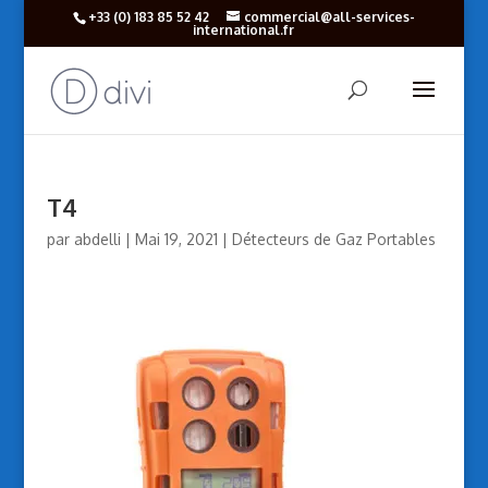
+33 (‎0) 183 85 52 42
commercial@all-services-
international.fr
T4
par
abdelli
|
Mai 19, 2021
|
Détecteurs de Gaz Portables