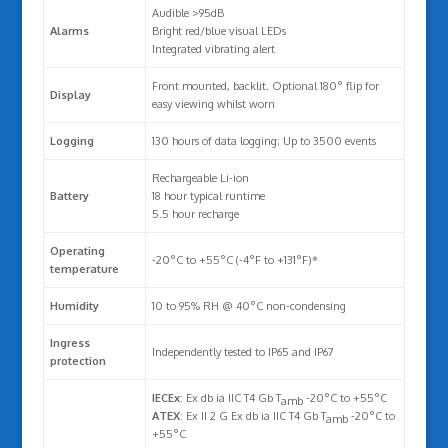
Audible >95dB
Alarms
Bright red/blue visual LEDs
Integrated vibrating alert
Front mounted, backlit. Optional 180° flip for
Display
easy viewing whilst worn
Logging
130 hours of data logging; Up to 3500 events
Rechargeable Li-ion
Battery
18 hour typical runtime
5.5 hour recharge
Operating
-20°C to +55°C (-4°F to +131°F)*
temperature
Humidity
10 to 95% RH @ 40°C non-condensing
Ingress
Independently tested to IP65 and IP67
protection
IECEx
: Ex db ia IIC T4 Gb T
-20°C to +55°C
amb
ATEX
: Ex II 2 G Ex db ia IIC T4 Gb T
-20°C to
amb
+55°C