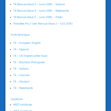
T4 Manual (Issue 5 – June 2018) – Italiano
T4 Manual (Issue 5 – June 2018) – Nederlands
T4 Manual (Issue 5 – June 2018) – Polski
Portables Pro 2 User Manual (Issue 2 – Oct 2015)
Fiche téchnique
T4 – European English
T4 – Espanol
T4 – US English (Letter Size)
T4 – Brazilian Portuguese
T4 – Italiano
T4 – Francais
T4 – Deutsch
T4 – Nederlands
Certificats
MED certificate