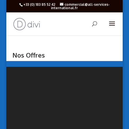
+33 (‎0) 183 85 52 42
commercial@all-services-
international.fr
Nos Offres