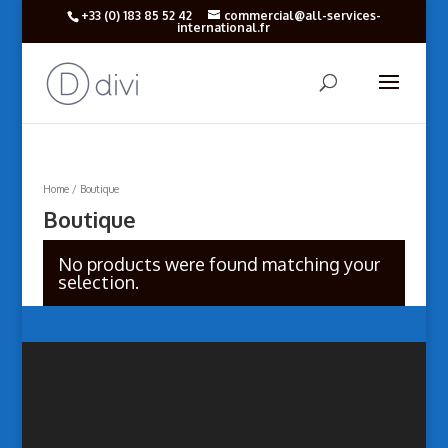
+33 (‎0) 183 85 52 42
commercial@all-services-
international.fr
Home
/ Boutique
Boutique
No products were found matching your
selection.